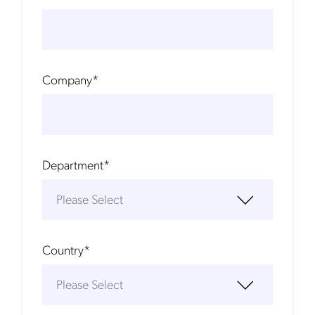
Company
*
Department
*
Country
*