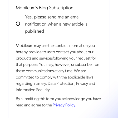
Mobileum's Blog Subscription
Yes, please send me an email
notification when a new article is
published
Mobileum may use the contact information you
hereby provide to us to contact you about our
products and servicesfollowing your request for
that purpose. You may, however, unsubscribe from
these communications at any time. We are
committed to comply with the applicable laws
regarding, namely, Data Protection, Privacy and
Information Security.
By
submitting this form
you acknowledge you have
read and agree to the
Privacy Policy
.