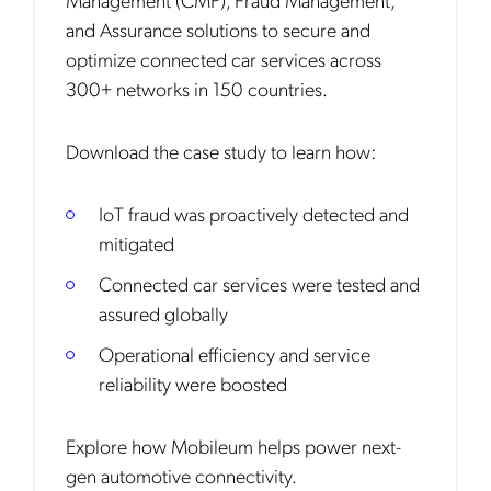
and Assurance solutions to secure and
optimize connected car services across
300+ networks in 150 countries.
Download the case study to learn how:
IoT fraud was proactively detected and
mitigated
Connected car services were tested and
assured globally
Operational efficiency and service
reliability were boosted
Explore how Mobileum helps power next-
gen automotive connectivity.