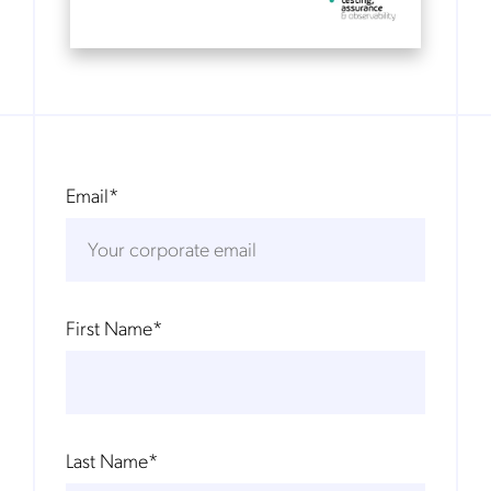
Email
*
First Name
*
Last Name
*