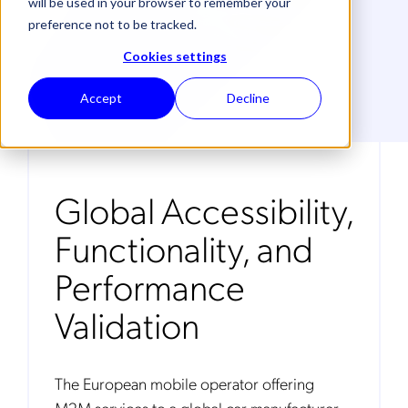
will be used in your browser to remember your
preference not to be tracked.
Cookies settings
Accept
Decline
Global Accessibility,
Functionality, and
Performance
Validation
The European mobile operator offering
M2M services to a global car manufacturer