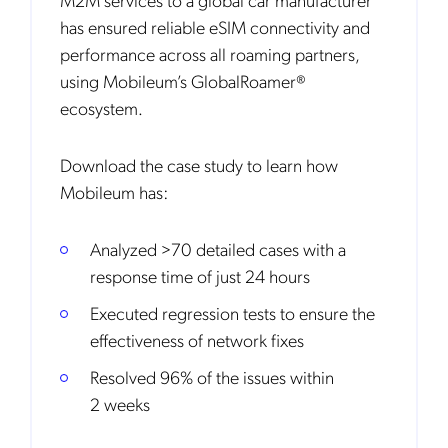
has ensured reliable eSIM connectivity and
performance across all roaming partners,
using Mobileum’s GlobalRoamer®
ecosystem.
Download the case study to learn how
Mobileum has:
Analyzed >70 detailed cases with a
response time of just 24 hours
Executed regression tests to ensure the
effectiveness of network fixes
Resolved 96% of the issues within
2 weeks