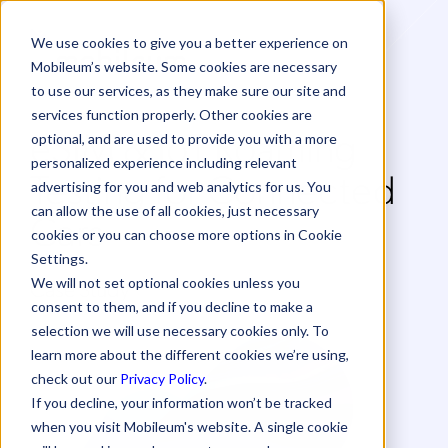
We use cookies to give you a better experience on
Mobileum’s website. Some cookies are necessary
to use our services, as they make sure our site and
services function properly. Other cookies are
eSIM & IoT Roaming
optional, and are used to provide you with a more
personalized experience including relevant
Testing for Connected
advertising for you and web analytics for us. You
can allow the use of all cookies, just necessary
Cars
cookies or you can choose more options in Cookie
Settings.
Case Study
We will not set optional cookies unless you
consent to them, and if you decline to make a
selection we will use necessary cookies only. To
learn more about the different cookies we’re using,
check out our
Privacy Policy
.
If you decline, your information won’t be tracked
when you visit Mobileum's website. A single cookie