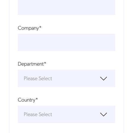
Company
*
Department
*
Country
*