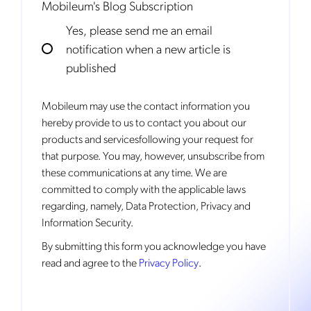
Mobileum's Blog Subscription
Yes, please send me an email
notification when a new article is
published
Mobileum may use the contact information you
hereby provide to us to contact you about our
products and servicesfollowing your request for
that purpose. You may, however, unsubscribe from
these communications at any time. We are
committed to comply with the applicable laws
regarding, namely, Data Protection, Privacy and
Information Security.
By
submitting this form
you acknowledge you have
read and agree to the
Privacy Policy
.