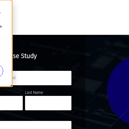
e
se
d Case Study
Last Name