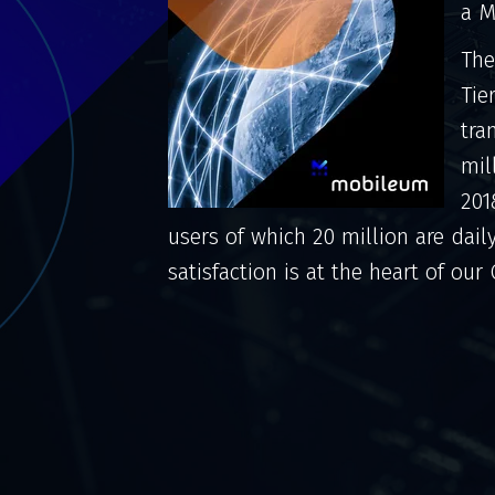
a M
The
Tie
tra
mil
201
users of which 20 million are dail
satisfaction is at the heart of our