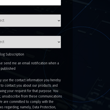
log Subscription
se send me an email notification when a
s published
 use the contact information you hereby
 to contact you about our products and
wing your request for that purpose. You
, unsubscribe from these communications
We are committed to comply with the
ws regarding, namely, Data Protection,