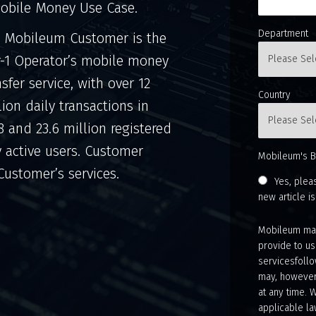
obile Money Use Case.
Department
 Mobileum Customer is the
r-1 Operator’s mobile money
nsfer service, with over 12
Country
lion daily transactions in
8 and 23.6 million registered
y active users. Customer
Mobileum's B
 Customer’s services.
Yes, plea
new article i
Mobileum may
provide to us
servicesfollo
may, however
at any time. 
applicable la