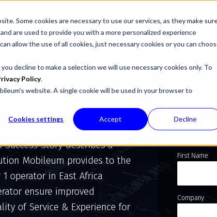
site. Some cookies are necessary to use our services, as they make sur
l, and are used to provide you with a more personalized experience
 can allow the use of all cookies, just necessary cookies or you can choo
 you decline to make a selection we will use necessary cookies only. To
rivacy Policy
.
on of Network
bileum's website. A single cookie will be used in your browser to
Downloa
Email
Cookies settings
Accept
Decline
s Success Story describes a
First Name
ution Mobileum provides to the
r 1 operator in East Africa
rator ensure improved
Company
lity of Service & Experience for