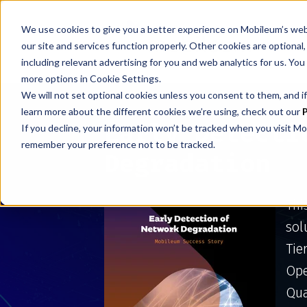
We use cookies to give you a better experience on Mobileum’s web
our site and services function properly. Other cookies are optiona
including relevant advertising for you and web analytics for us. You
more options in Cookie Settings.
We will not set optional cookies unless you consent to them, and if
learn more about the different cookies we’re using, check out our
P
Early Detecti
If you decline, your information won’t be tracked when you visit Mo
remember your preference not to be tracked.
Degradation
Thi
sol
Tie
Ope
Qua