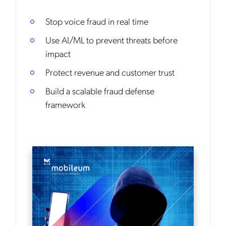
Stop voice fraud in real time
Use AI/ML to prevent threats before
impact
Protect revenue and customer trust
Build a scalable fraud defense
framework