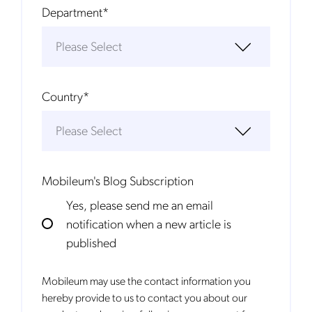
Department
*
Country
*
Mobileum's Blog Subscription
Yes, please send me an email
notification when a new article is
published
Mobileum may use the contact information you
hereby provide to us to contact you about our