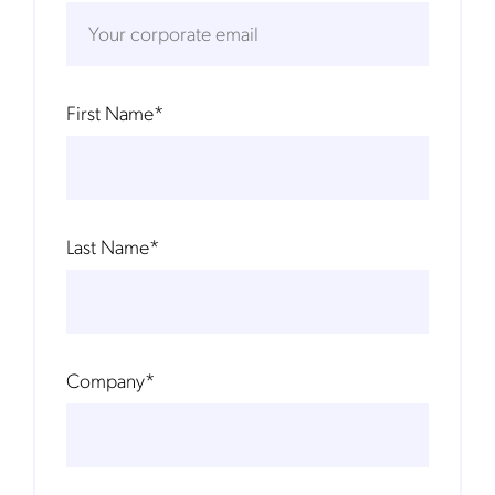
First Name
*
Last Name
*
Company
*