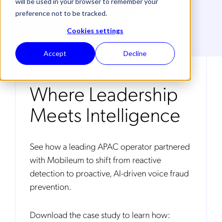
will be used in your browser to remember your
preference not to be tracked.
Cookies settings
Accept
Decline
Where Leadership
Meets Intelligence
See how a leading APAC operator partnered
with Mobileum to shift from reactive
detection to proactive, AI-driven voice fraud
prevention.
Download the case study to learn how: