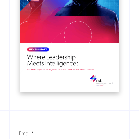
Email
*