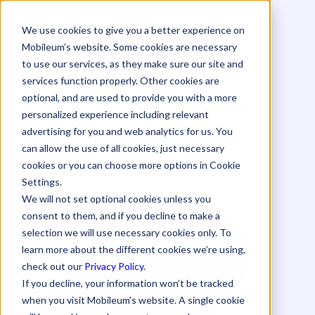
We use cookies to give you a better experience on
Mobileum’s website. Some cookies are necessary
to use our services, as they make sure our site and
services function properly. Other cookies are
Combat Voice Fraud
optional, and are used to provide you with a more
personalized experience including relevant
in APAC
advertising for you and web analytics for us. You
can allow the use of all cookies, just necessary
cookies or you can choose more options in Cookie
Success Story
Settings.
We will not set optional cookies unless you
consent to them, and if you decline to make a
selection we will use necessary cookies only. To
learn more about the different cookies we’re using,
check out our
Privacy Policy
.
If you decline, your information won’t be tracked
when you visit Mobileum's website. A single cookie