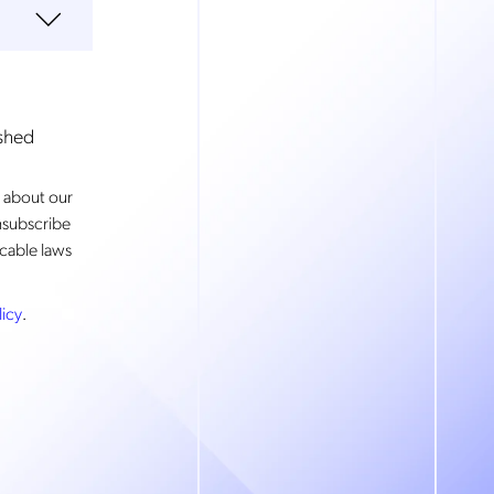
ished
 about our
nsubscribe
cable laws
licy
.