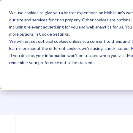
We use cookies to give you a better experience on Mobileum’s web
our site and services function properly. Other cookies are optiona
including relevant advertising for you and web analytics for us. You
more options in Cookie Settings.
We will not set optional cookies unless you consent to them, and if
eSIM Testing
learn more about the different cookies we’re using, check out our
P
If you decline, your information won’t be tracked when you visit Mo
remember your preference not to be tracked.
Datasheet