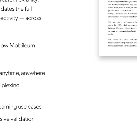
dates the full
ectivity — across
 how Mobileum
 anytime, anywhere
iplexing
oaming use cases
sive validation