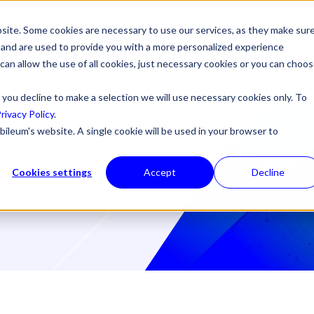
site. Some cookies are necessary to use our services, as they make sur
l, and are used to provide you with a more personalized experience
 can allow the use of all cookies, just necessary cookies or you can choo
 you decline to make a selection we will use necessary cookies only. To
rivacy Policy
.
bileum's website. A single cookie will be used in your browser to
Cookies settings
Accept
Decline