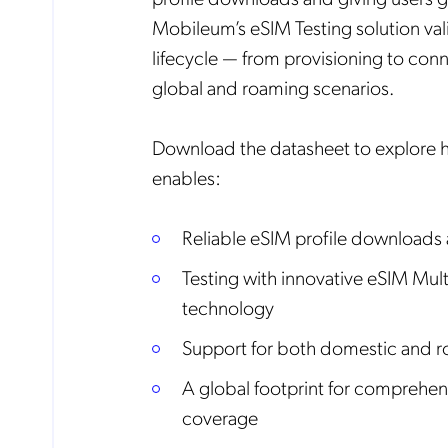
Mobileum’s eSIM Testing solution vali
lifecycle — from provisioning to conn
global and roaming scenarios.
Download the datasheet to explore
enables:
Reliable eSIM profile downloads
Testing with innovative eSIM Mult
technology
Support for both domestic and r
A global footprint for comprehen
coverage