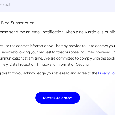
 Blog Subscription
lease send me an email notification when a new article is publ
 use the contact information you hereby provide to us to contact you
 servicesfollowing your request for that purpose. You may, however, u
ommunications at any time. We are committed to comply with the appli
mely, Data Protection, Privacy and Information Security.
 this form
you acknowledge you have read and agree to the
Privacy Po