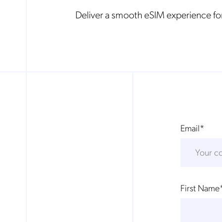
Deliver a smooth eSIM experience for
Email
*
First Name