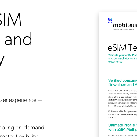
SIM
g and
y
user experience —
enabling on-demand
ater flexibility.