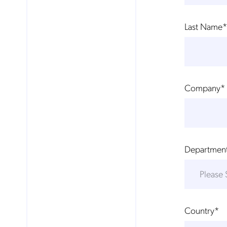
Last Name
*
Company
*
Departmen
Country
*