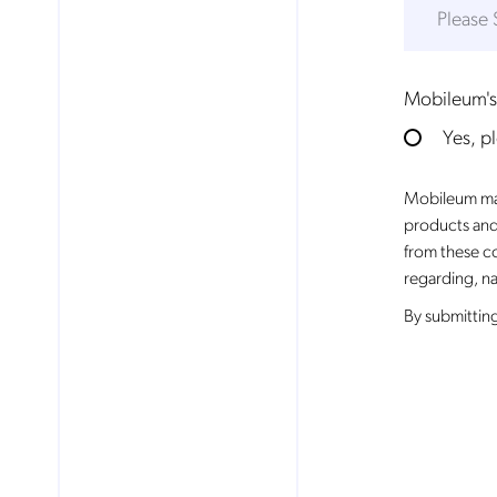
Mobileum's
Yes, p
Mobileum may
products and
from these c
regarding, na
By
submitting