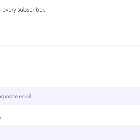
 every subscriber.
*