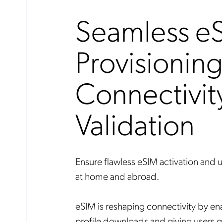
Seamless e
Provisionin
Connectivit
Validation
Ensure flawless eSIM activation and 
at home and abroad.
eSIM is reshaping connectivity by 
profile downloads and giving users gre