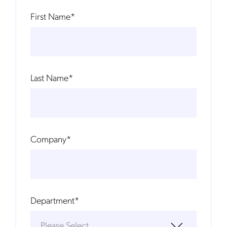
First Name
*
Last Name
*
Company
*
Department
*