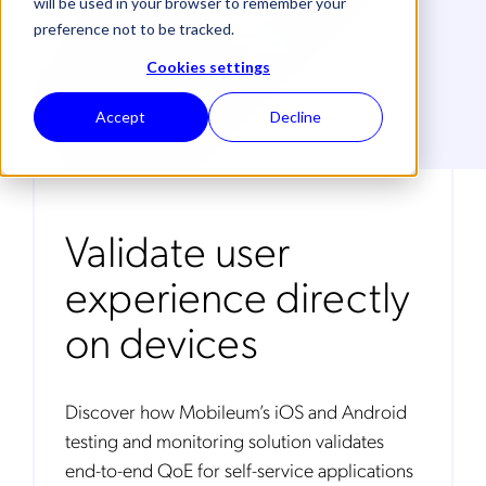
will be used in your browser to remember your
preference not to be tracked.
Cookies settings
Accept
Decline
Validate user
experience directly
on devices
Discover how Mobileum’s iOS and Android
testing and monitoring solution validates
end-to-end QoE for self-service applications