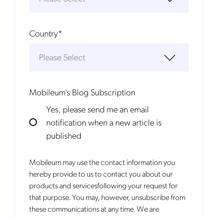
Country
*
Mobileum's Blog Subscription
Yes, please send me an email
notification when a new article is
published
Mobileum may use the contact information you
hereby provide to us to contact you about our
products and servicesfollowing your request for
that purpose. You may, however, unsubscribe from
these communications at any time. We are