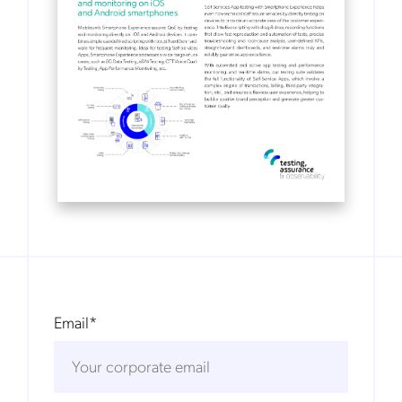
Email
*