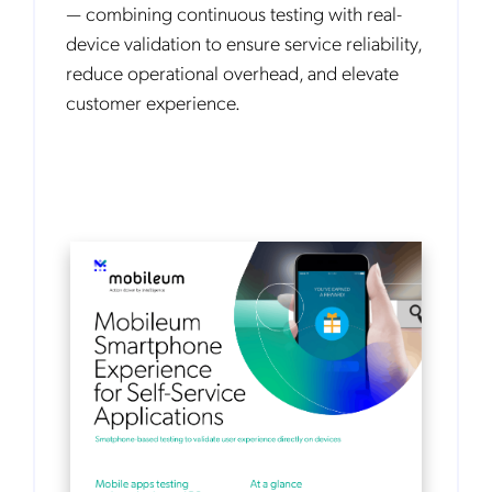
— combining continuous testing with real-
device validation to ensure service reliability,
reduce operational overhead, and elevate
customer experience.