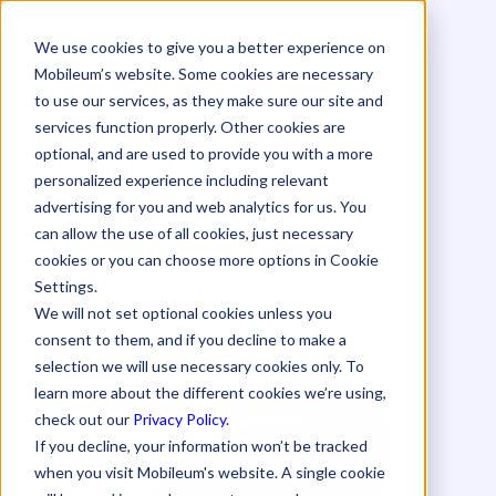
We use cookies to give you a better experience on
Mobileum’s website. Some cookies are necessary
to use our services, as they make sure our site and
services function properly. Other cookies are
Smartphone
optional, and are used to provide you with a more
personalized experience including relevant
Experience for Self-
advertising for you and web analytics for us. You
can allow the use of all cookies, just necessary
Service Apps
cookies or you can choose more options in Cookie
Settings.
Datasheet
We will not set optional cookies unless you
consent to them, and if you decline to make a
selection we will use necessary cookies only. To
learn more about the different cookies we’re using,
check out our
Privacy Policy
.
If you decline, your information won’t be tracked
when you visit Mobileum's website. A single cookie