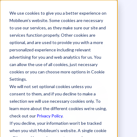
We use cookies to give you a better experience on
Mobileum’s website. Some cookies are necessary
to use our services, as they make sure our site and
services function properly. Other cookies are
Voice Policy Engine
optional, and are used to provide you with a more
personalized experience including relevant
advertising for you and web analytics for us. You
Datasheet
can allow the use of all cookies, just necessary
cookies or you can choose more options in Cookie
Settings.
We will not set optional cookies unless you
consent to them, and if you decline to make a
selection we will use necessary cookies only. To
learn more about the different cookies we’re using,
check out our
Privacy Policy
.
If you decline, your information won’t be tracked
when you visit Mobileum's website. A single cookie