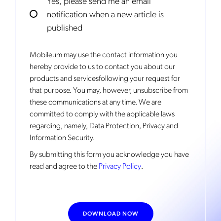
Yes, please send me an email
notification when a new article is
published
Mobileum may use the contact information you
hereby provide to us to contact you about our
products and servicesfollowing your request for
that purpose. You may, however, unsubscribe from
these communications at any time. We are
committed to comply with the applicable laws
regarding, namely, Data Protection, Privacy and
Information Security.
By
submitting this form
you acknowledge you have
read and agree to the
Privacy Policy
.