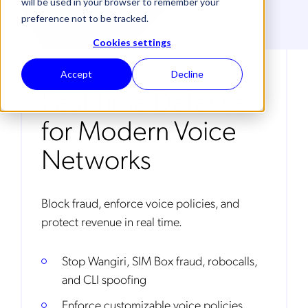
will be used in your browser to remember your
preference not to be tracked.
Cookies settings
Accept
Decline
Real-Time Defense
for Modern Voice
Networks
Block fraud, enforce voice policies, and
protect revenue in real time.
Stop Wangiri, SIM Box fraud, robocalls,
and CLI spoofing
Enforce customizable voice policies