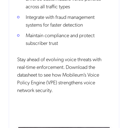
across all traffic types
Integrate with fraud management
systems for faster detection
Maintain compliance and protect
subscriber trust
Stay ahead of evolving voice threats with
real-time enforcement. Download the
datasheet to see how Mobileum’s Voice
Policy Engine (VPE) strengthens voice
network security.