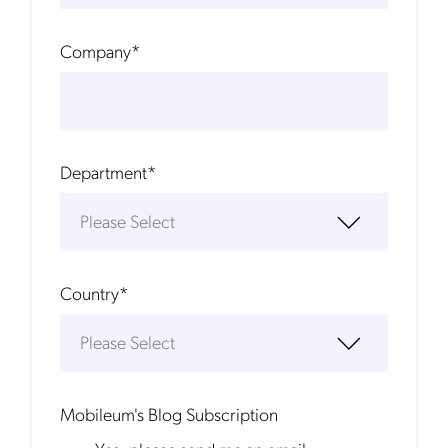
Company
*
Department
*
Country
*
Mobileum's Blog Subscription