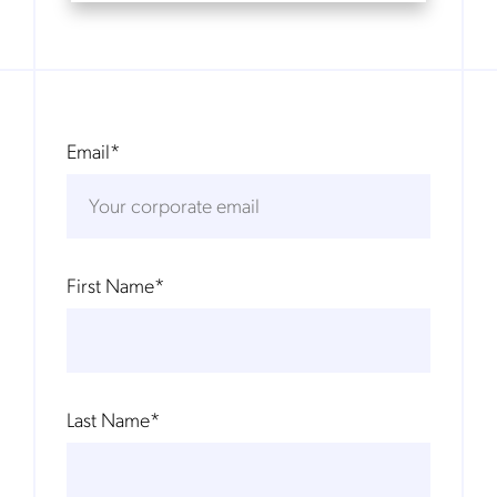
Email
*
First Name
*
Last Name
*