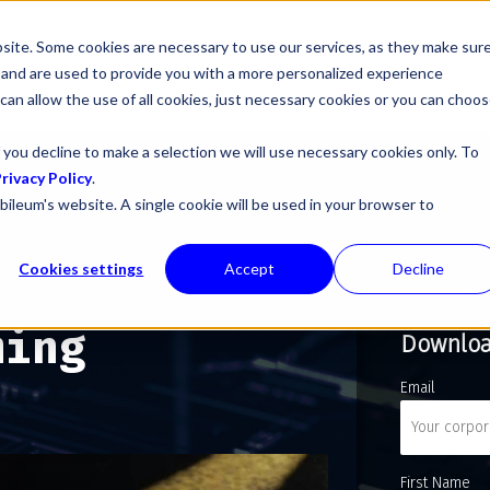
site. Some cookies are necessary to use our services, as they make sur
l, and are used to provide you with a more personalized experience
 can allow the use of all cookies, just necessary cookies or you can choo
 you decline to make a selection we will use necessary cookies only. To
rivacy Policy
.
bileum's website. A single cookie will be used in your browser to
Cookies settings
Accept
Decline
ming
Downlo
Email
First Name