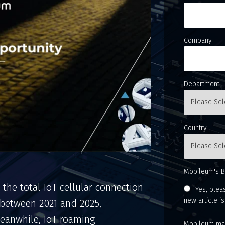
Company
Department
Country
Mobileum's B
 the total IoT cellular connection
Yes, plea
new article i
 between 2021 and 2025,
 Meanwhile, IoT roaming
Mobileum may