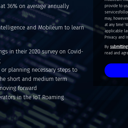
 at 36% on average annually
provide to us
servicesfollo
may, however
at any time. 
ntelligence and Mobileum to learn
applicable la
Privacy and I
By
submitting
ings in their 2020 survey on Covid-
read and a
g
r planning necessary steps to
 the short and medium term
y moving forward
rators in the IoT Roaming