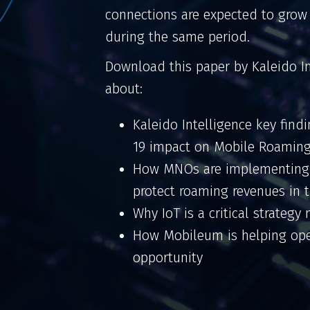
connections are expected to grow
during the same period.
Download this paper by Kaleido I
about:
Kaleido Intelligence key find
19 impact on Mobile Roamin
How MNOs are implementing o
protect roaming revenues in
Why IoT is a critical strateg
How Mobileum is helping ope
opportunity