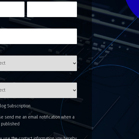
log Subscription
se send me an email notification when a
s published
 use the contact information you hereby