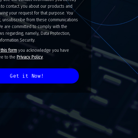
 to contact you about our products and
wing your request for that purpose. You
, unsubscribe from these communications
We are committed to comply with the
ws regarding, namely, Data Protection,
nformation Security.
 this form
you acknowledge you have
gree to the
Privacy Policy
.