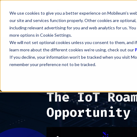
We use cookies to give you a better experience on Mobileum’s web
our site and services function properly. Other cookies are optiona
including relevant advertising for you and web analytics for us. You
more options in Cookie Settings.
We will not set optional cookies unless you consent to them, and if
learn more about the different cookies we’re using, check out our
P
If you decline, your information won’t be tracked when you visit Mo
remember your preference not to be tracked.
The IoT Roa
Opportunity