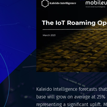
Kaleido Intelligence forecasts that
base will grow on average at 25%
representing a significant uplift.