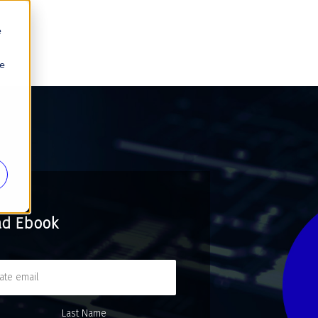
e
se
ad Ebook
Last Name