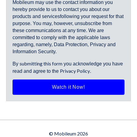
Mobileum may use the contact information you
hereby provide to us to contact you about our
products and servicesfollowing your request for that
purpose. You may, however, unsubscribe from
these communications at any time. We are
committed to comply with the applicable laws
regarding, namely, Data Protection, Privacy and
Information Security.
submitting this form
By
you acknowledge you have
Privacy Policy
read and agree to the
.
© Mobileum 2026