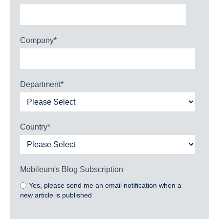
Company
*
Department
*
Country
*
Mobileum's Blog Subscription
Yes, please send me an email notification when a
new article is published