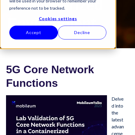
Containerized
will be used in your browser to remember your
preference not to be tracked.
Environment
Cookies settings
Accept
Decline
5G Core Network
Functions
Delve
d into
the
latest
advan
ceme