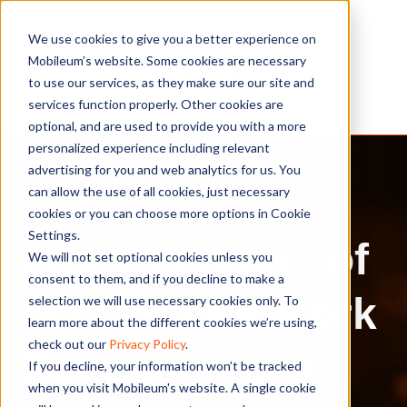
We use cookies to give you a better experience on
Mobileum’s website. Some cookies are necessary
to use our services, as they make sure our site and
services function properly. Other cookies are
optional, and are used to provide you with a more
personalized experience including relevant
advertising for you and web analytics for us. You
can allow the use of all cookies, just necessary
Webinar
cookies or you can choose more options in Cookie
Settings.
Lab Validation of
We will not set optional cookies unless you
consent to them, and if you decline to make a
5G Core Network
selection we will use necessary cookies only. To
learn more about the different cookies we’re using,
check out our
Privacy Policy
.
Functions in a
If you decline, your information won’t be tracked
when you visit Mobileum's website. A single cookie