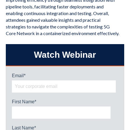
pipeline tools, facilitating faster deployments and
enabling continuous integration and testing. Overall,
attendees gained valuable insights and practical
strategies to navigate the complexities of testing 5G
Core Network in a containerized environment effectively.
Watch Webinar
Email
*
First Name
*
Last Name
*