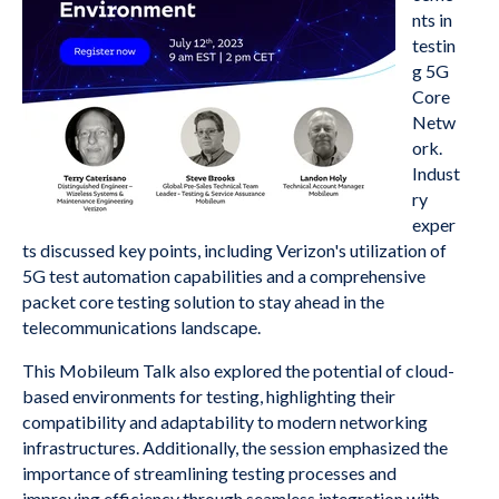
nts in
testin
g 5G
Core
Netw
ork.
Indust
ry
exper
ts discussed key points, including Verizon's utilization of
5G test automation capabilities and a comprehensive
packet core testing solution to stay ahead in the
telecommunications landscape.
This Mobileum Talk also explored the potential of cloud-
based environments for testing, highlighting their
compatibility and adaptability to modern networking
infrastructures. Additionally, the session emphasized the
importance of streamlining testing processes and
improving efficiency through seamless integration with