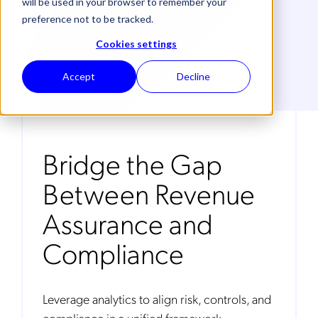
will be used in your browser to remember your
preference not to be tracked.
Cookies settings
Accept
Decline
Bridge the Gap
Between Revenue
Assurance and
Compliance
Leverage analytics to align risk, controls, and
compliance in a unified framework.