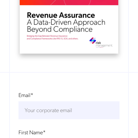
Email
*
First Name
*