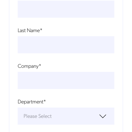
Last Name
*
Company
*
Department
*