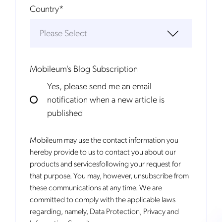
Country
*
Mobileum's Blog Subscription
Yes, please send me an email
notification when a new article is
published
Mobileum may use the contact information you
hereby provide to us to contact you about our
products and servicesfollowing your request for
that purpose. You may, however, unsubscribe from
these communications at any time. We are
committed to comply with the applicable laws
regarding, namely, Data Protection, Privacy and