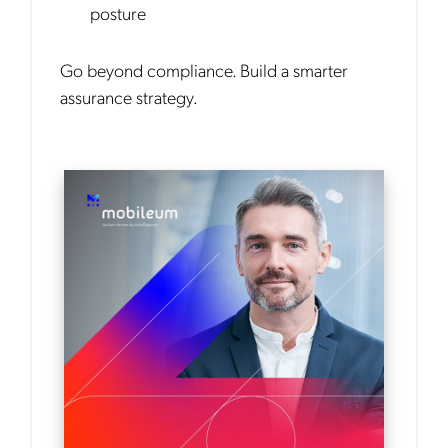
posture
Go beyond compliance. Build a smarter
assurance strategy.