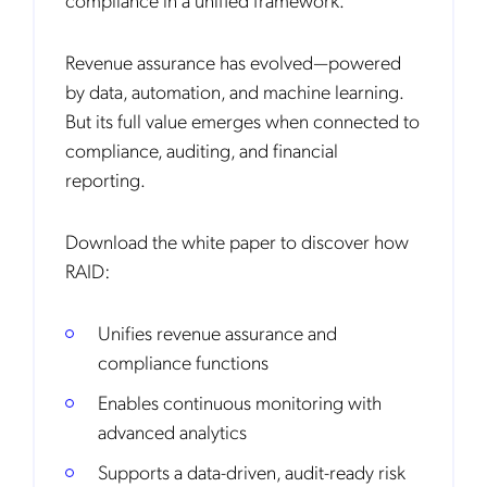
Revenue assurance has evolved—powered
by data, automation, and machine learning.
But its full value emerges when connected to
compliance, auditing, and financial
reporting.
Download the white paper to discover how
RAID:
Unifies revenue assurance and
compliance functions
Enables continuous monitoring with
advanced analytics
Supports a data-driven, audit-ready risk