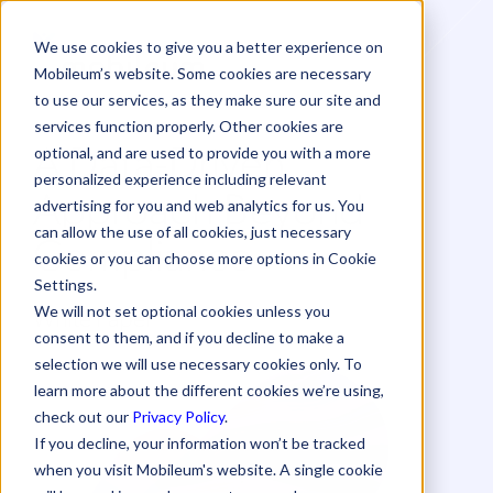
We use cookies to give you a better experience on
Mobileum’s website. Some cookies are necessary
to use our services, as they make sure our site and
services function properly. Other cookies are
A Data-Driven
optional, and are used to provide you with a more
personalized experience including relevant
Approach Beyond
advertising for you and web analytics for us. You
can allow the use of all cookies, just necessary
Compliance
cookies or you can choose more options in Cookie
Settings.
White Paper
We will not set optional cookies unless you
consent to them, and if you decline to make a
selection we will use necessary cookies only. To
learn more about the different cookies we’re using,
check out our
Privacy Policy
.
If you decline, your information won’t be tracked
when you visit Mobileum's website. A single cookie