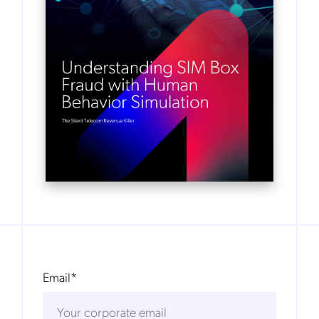
Email
*