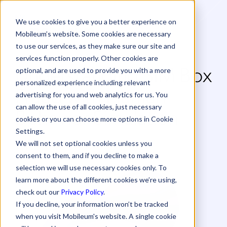
We use cookies to give you a better experience on
Mobileum’s website. Some cookies are necessary
to use our services, as they make sure our site and
services function properly. Other cookies are
Understanding SIM Box
optional, and are used to provide you with a more
personalized experience including relevant
Fraud with Human
advertising for you and web analytics for us. You
can allow the use of all cookies, just necessary
Behavior Simulation
cookies or you can choose more options in Cookie
Settings.
White Paper
We will not set optional cookies unless you
consent to them, and if you decline to make a
selection we will use necessary cookies only. To
learn more about the different cookies we’re using,
check out our
Privacy Policy
.
If you decline, your information won’t be tracked
when you visit Mobileum's website. A single cookie