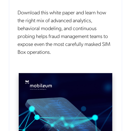
Download this white paper and learn how
the right mix of advanced analytics,
behavioral modeling, and continuous
probing helps fraud management teams to
expose even the most carefully masked SIM
Box operations.