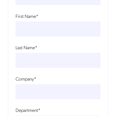
First Name
*
Last Name
*
Company
*
Department
*