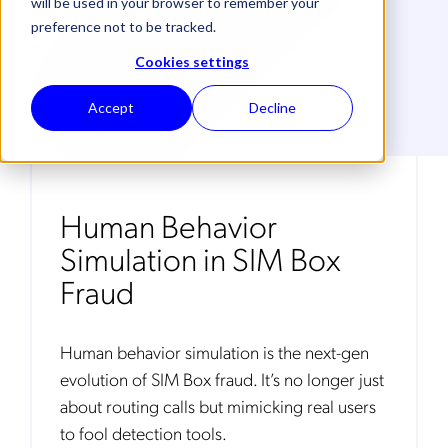
will be used in your browser to remember your
preference not to be tracked.
Cookies settings
Accept
Decline
Human Behavior
Simulation in SIM Box
Fraud
Human behavior simulation is the next-gen
evolution of SIM Box fraud. It’s no longer just
about routing calls but mimicking real users
to fool detection tools.