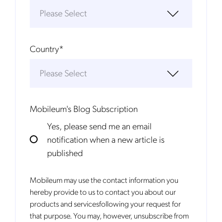
Country
*
Mobileum's Blog Subscription
Yes, please send me an email
notification when a new article is
published
Mobileum may use the contact information you
hereby provide to us to contact you about our
products and servicesfollowing your request for
that purpose. You may, however, unsubscribe from